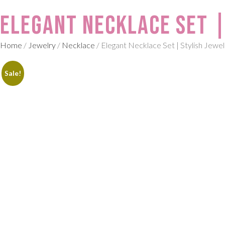
Elegant Necklace Set |
Home
/
Jewelry
/
Necklace
/ Elegant Necklace Set | Stylish Jewe
Sale!