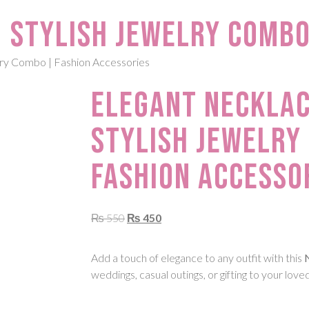
 Stylish Jewelry Combo
lry Combo | Fashion Accessories
Elegant Necklac
Stylish Jewelry
Fashion Accesso
₨
550
₨
450
Add a touch of elegance to any outfit with this
weddings, casual outings, or gifting to your love