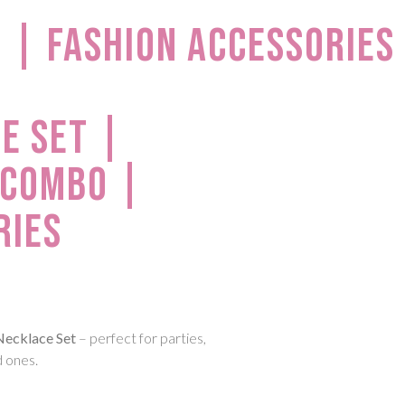
 | Fashion Accessories
e Set |
 Combo |
ries
Necklace Set
– perfect for parties,
d ones.