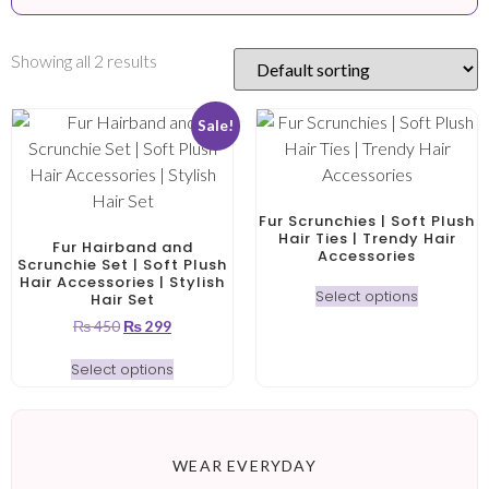
Showing all 2 results
Sale!
Fur Scrunchies | Soft Plush
Hair Ties | Trendy Hair
Fur Hairband and
Accessories
Scrunchie Set | Soft Plush
Hair Accessories | Stylish
Select options
Hair Set
₨
450
₨
299
Select options
WEAR EVERYDAY