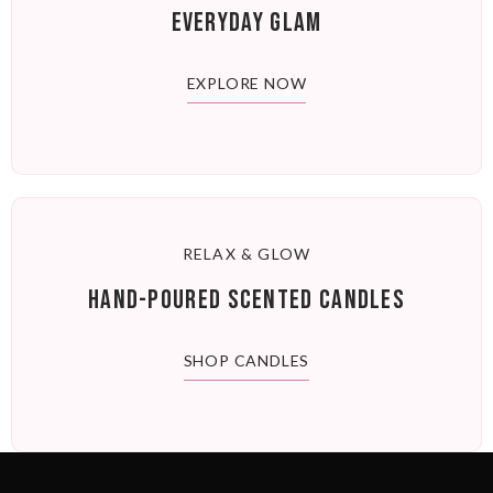
EVERYDAY GLAM
EXPLORE NOW
RELAX & GLOW
HAND-POURED SCENTED CANDLES
SHOP CANDLES