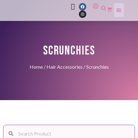
SCRUNCHIES
Home
/
Hair Accessories
/ Scrunchies