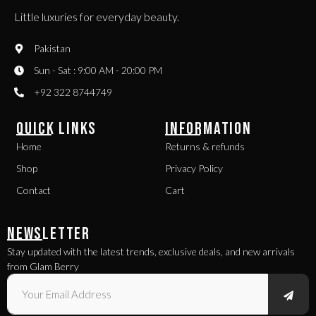
Little luxuries for everyday beauty.
Pakistan
Sun - Sat : 9:00 AM - 20:00 PM
+92 322 8744749
QUICK LINKS
INFORMATION
Home
Returns & refunds
Shop
Privacy Policy
Contact
Cart
NEWSLETTER
Stay updated with the latest trends, exclusive deals, and new arrivals
from Glam Berry