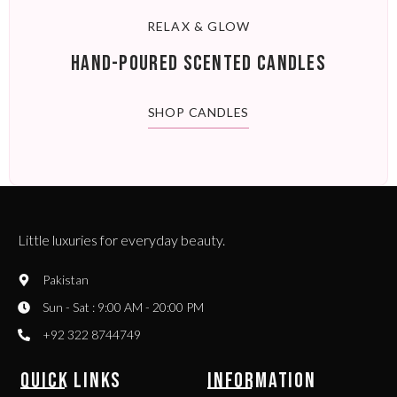
RELAX & GLOW
HAND-POURED SCENTED CANDLES
SHOP CANDLES
Little luxuries for everyday beauty.
Pakistan
Sun - Sat : 9:00 AM - 20:00 PM
+92 322 8744749
QUICK LINKS
INFORMATION