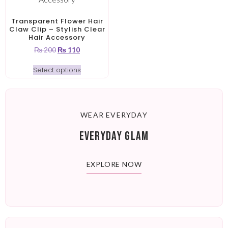
Transparent Flower Hair
Claw Clip – Stylish Clear
Hair Accessory
₨
200
₨
110
Select options
WEAR EVERYDAY
EVERYDAY GLAM
EXPLORE NOW