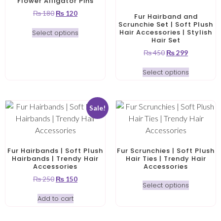
Flower Alligator Pins
₨
180
₨
120
Fur Hairband and
Scrunchie Set | Soft Plush
Hair Accessories | Stylish
Select options
Hair Set
₨
450
₨
299
Select options
Sale!
Fur Hairbands | Soft Plush
Fur Scrunchies | Soft Plush
Hairbands | Trendy Hair
Hair Ties | Trendy Hair
Accessories
Accessories
₨
250
₨
150
Select options
Add to cart