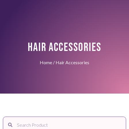
HAIR ACCESSORIES
Home
/ Hair Accessories