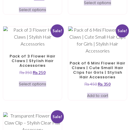
Select options
Select options
Sale!
Sale!
Pack of 3 Flower Hair
Claws | Stylish Hair
Pack of 6 Mini Flower Hair
Accessories
Claws | Cute Small Hair
Clips for Girls | Stylish
₨
350
₨
250
Hair Accessories
Select options
₨
450
₨
350
Add to cart
Sale!