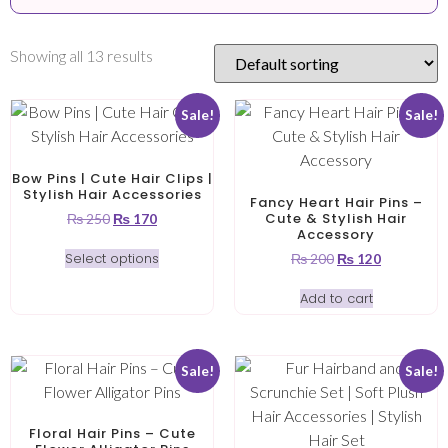
Showing all 13 results
Sale!
Sale!
Bow Pins | Cute Hair Clips |
Stylish Hair Accessories
Fancy Heart Hair Pins –
Cute & Stylish Hair
₨
250
₨
170
Accessory
Select options
₨
200
₨
120
Add to cart
Sale!
Sale!
Floral Hair Pins – Cute