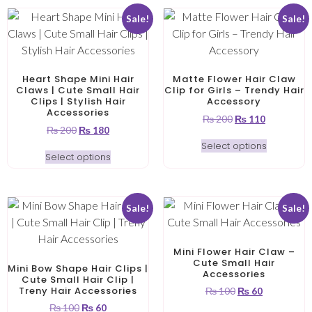
Sale!
Sale!
Heart Shape Mini Hair
Matte Flower Hair Claw
Claws | Cute Small Hair
Clip for Girls – Trendy Hair
Clips | Stylish Hair
Accessory
Accessories
₨
200
₨
110
₨
200
₨
180
Select options
Select options
Sale!
Sale!
Mini Flower Hair Claw –
Cute Small Hair
Mini Bow Shape Hair Clips |
Accessories
Cute Small Hair Clip |
Treny Hair Accessories
₨
100
₨
60
₨
100
₨
60