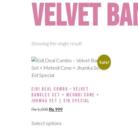
velvet ba
Showing the single result
Sale!
Eidi Deal Combo – Velvet
Bangles Set + Mehndi Cone +
Jhumka Set | Eid Special
₨
1,200
₨
999
Select options