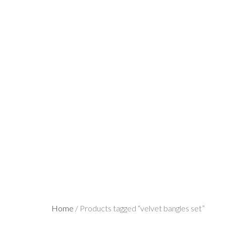
Home
/ Products tagged “velvet bangles set”