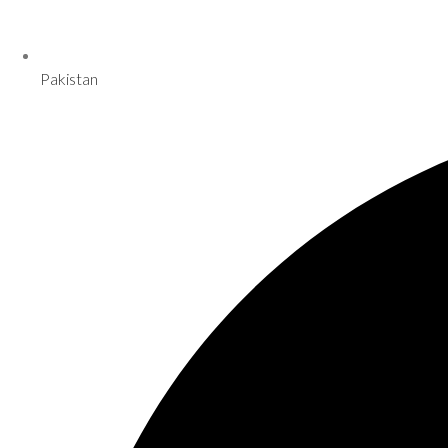
Pakistan