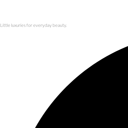
Little luxuries for everyday beauty.