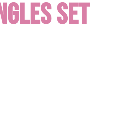
ngles set