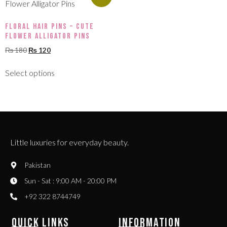
Floral Hair Pins – Cute
Flower Alligator Pins
₨
180
₨
120
Select options
Little luxuries for everyday beauty.
Pakistan
Sun - Sat : 9:00 AM - 20:00 PM
+92 322 8744749
QUICK LINKS
INFORMATION