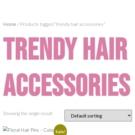
Home
/ Products tagged “trendy hair accessories”
trendy hair
accessories
Showing the single result
Sale!