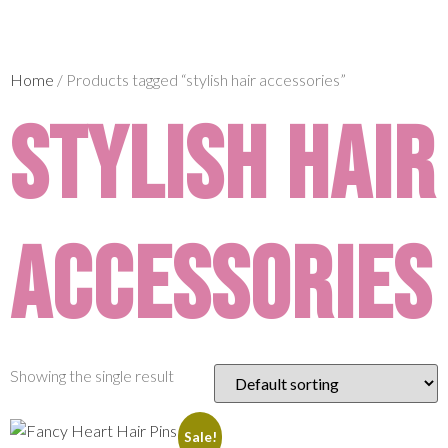
Home
/ Products tagged “stylish hair accessories”
stylish hair
accessories
Showing the single result
Sale!