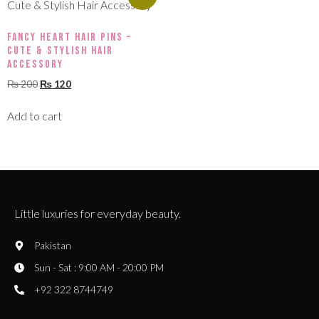
Fancy Heart Hair Pins –
Cute & Stylish Hair
Accessory
₨
200
₨
120
Add to cart
Little luxuries for everyday beauty.
Pakistan
Sun - Sat : 9:00 AM - 20:00 PM
+92 322 8744749