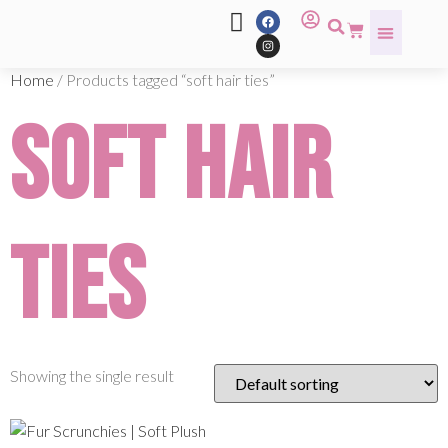
Home
/ Products tagged “soft hair ties”
soft hair
ties
Showing the single result