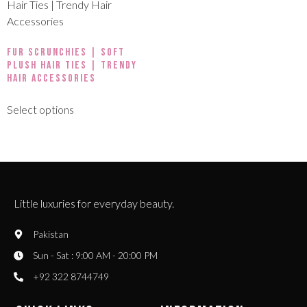
Fur Scrunchies | Soft
Plush Hair Ties | Trendy
Hair Accessories
Select options
Little luxuries for everyday beauty.
Pakistan
Sun - Sat : 9:00 AM - 20:00 PM
+92 322 8744749