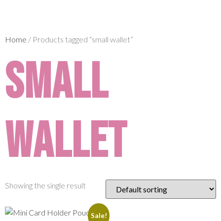
Home
/ Products tagged “small wallet”
small
wallet
Showing the single result
Sale!