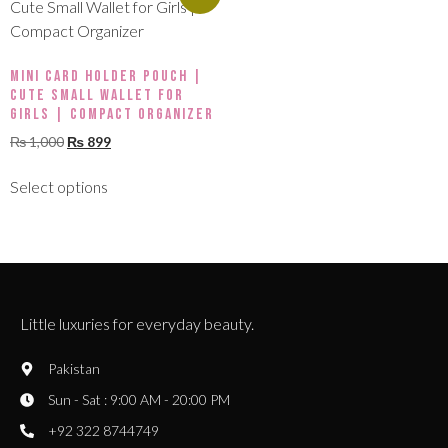
Mini Card Holder Pouch |
Cute Small Wallet for
Girls | Compact Organizer
₨
1,000
₨
899
Select options
Little luxuries for everyday beauty.
Pakistan
Sun - Sat : 9:00 AM - 20:00 PM
+92 322 8744749