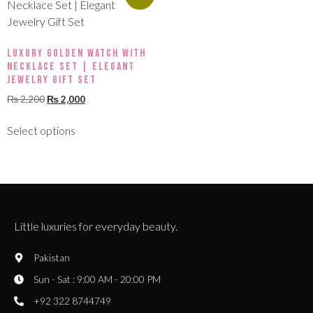
Luxury Golden Watch with
Necklace Set | Elegant
Jewelry Gift Set
₨
2,200
₨
2,000
Select options
Little luxuries for everyday beauty.
Pakistan
Sun - Sat : 9:00 AM - 20:00 PM
+92 322 8744749