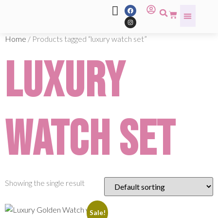
Home
/ Products tagged “luxury watch set”
luxury
watch set
Showing the single result
Sale!