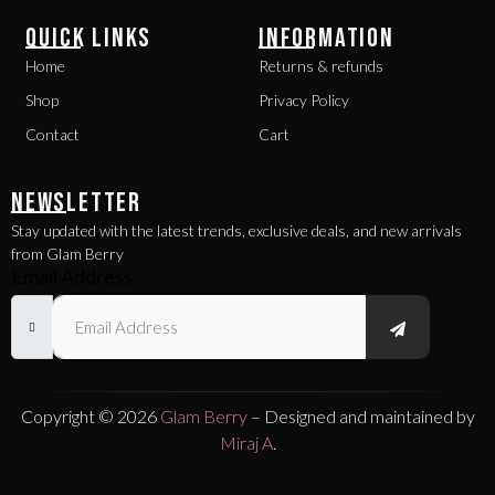
QUICK LINKS
INFORMATION
Home
Returns & refunds
Shop
Privacy Policy
Contact
Cart
NEWSLETTER
Stay updated with the latest trends, exclusive deals, and new arrivals
from Glam Berry
Email Address
Copyright © 2026
Glam Berry
– Designed and maintained by
Miraj A
.