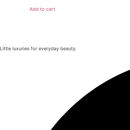
Add to cart
Little luxuries for everyday beauty.