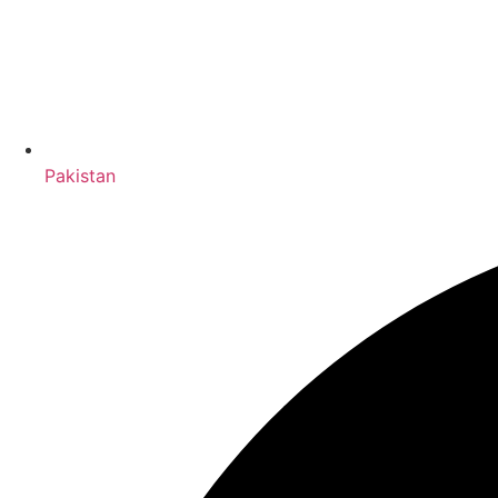
Pakistan