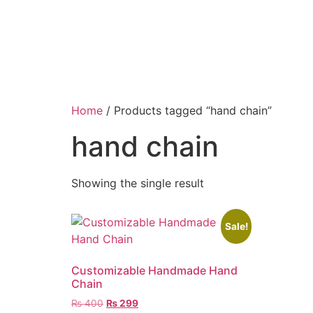
Home
/ Products tagged “hand chain”
hand chain
Showing the single result
Sale!
Customizable Handmade Hand
Chain
₨
400
₨
299