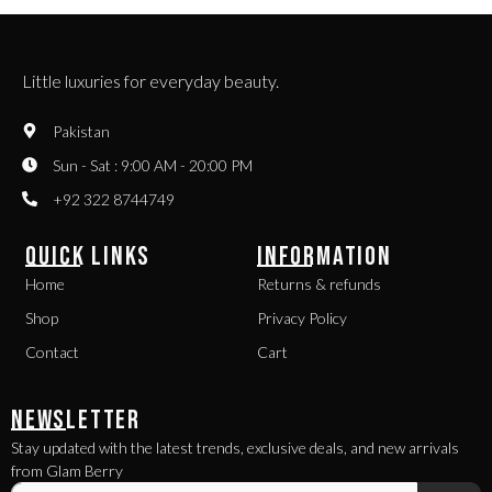
Little luxuries for everyday beauty.
Pakistan
Sun - Sat : 9:00 AM - 20:00 PM
+92 322 8744749
QUICK LINKS
INFORMATION
Home
Returns & refunds
Shop
Privacy Policy
Contact
Cart
NEWSLETTER
Stay updated with the latest trends, exclusive deals, and new arrivals
from Glam Berry