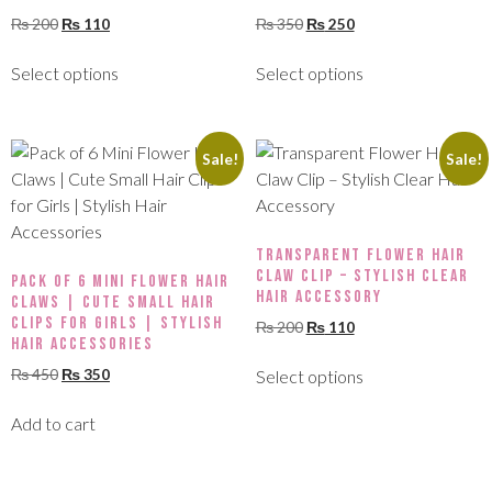
₨
200
₨
110
₨
350
₨
250
Select options
Select options
Sale!
Sale!
Transparent Flower Hair
Claw Clip – Stylish Clear
Pack of 6 Mini Flower Hair
Hair Accessory
Claws | Cute Small Hair
Clips for Girls | Stylish
₨
200
₨
110
Hair Accessories
₨
450
₨
350
Select options
Add to cart