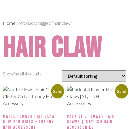
Home
/ Products tagged “hair claw”
hair claw
Showing all 4 results
Sale!
Sale!
Matte Flower Hair Claw
Pack of 3 Flower Hair
Clip for Girls – Trendy
Claws | Stylish Hair
Hair Accessory
Accessories