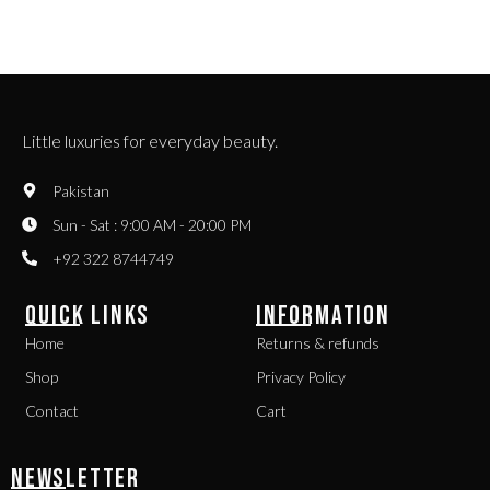
Little luxuries for everyday beauty.
Pakistan
Sun - Sat : 9:00 AM - 20:00 PM
+92 322 8744749
QUICK LINKS
INFORMATION
Home
Returns & refunds
Shop
Privacy Policy
Contact
Cart
NEWSLETTER