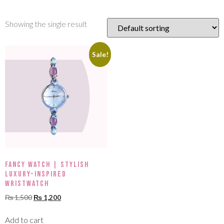
Showing the single result
Sale!
Fancy Watch | Stylish
Luxury-Inspired
Wristwatch
₨
1,500
₨
1,200
Add to cart