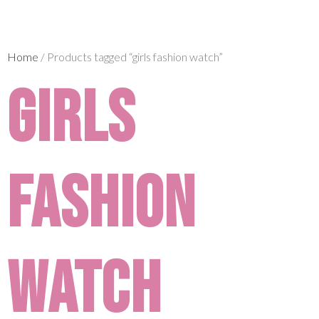
Home
/ Products tagged “girls fashion watch”
girls
fashion
watch