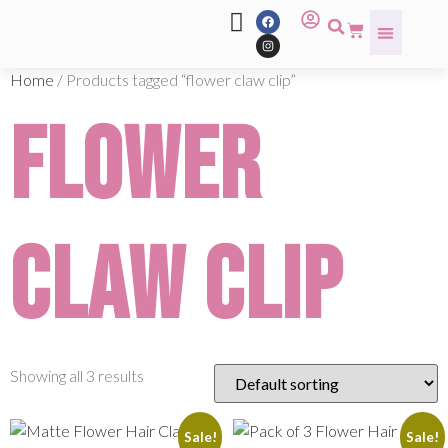
Home
/ Products tagged “flower claw clip”
flower
claw clip
Showing all 3 results
Sale!
Sale!