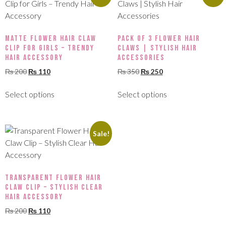
Matte Flower Hair Claw
Pack of 3 Flower Hair
Clip for Girls – Trendy
Claws | Stylish Hair
Hair Accessory
Accessories
₨
200
₨
110
₨
350
₨
250
Select options
Select options
Sale!
Transparent Flower Hair
Claw Clip – Stylish Clear
Hair Accessory
₨
200
₨
110