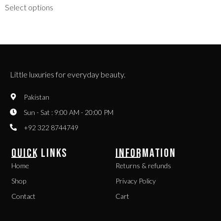
Select options
Little luxuries for everyday beauty.
Pakistan
Sun - Sat : 9:00 AM - 20:00 PM
+92 322 8744749
QUICK LINKS
INFORMATION
Home
Returns & refunds
Shop
Privacy Policy
Contact
Cart