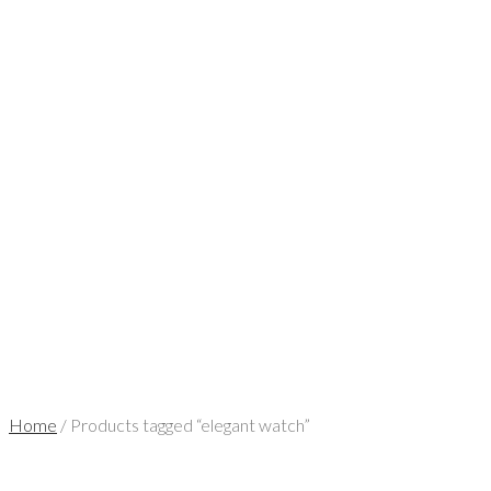
Home
/ Products tagged “elegant watch”