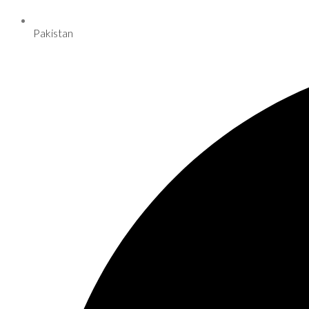
Pakistan