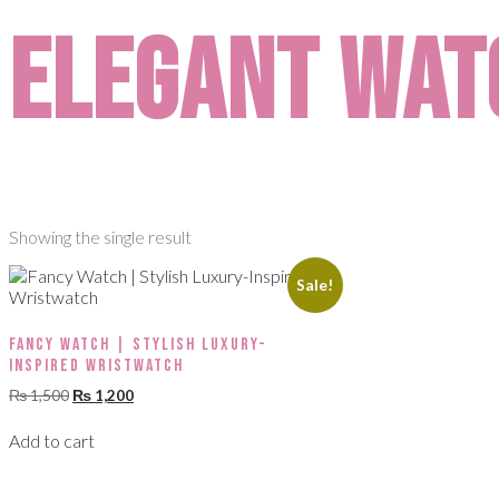
elegant wat
Showing the single result
Sale!
Fancy Watch | Stylish Luxury-
Inspired Wristwatch
₨
1,500
₨
1,200
Add to cart