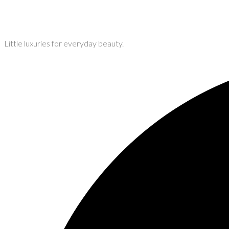
Little luxuries for everyday beauty.