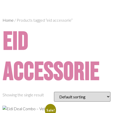
Home
/ Products tagged “eid accessorie”
eid
accessorie
Showing the single result
Sale!