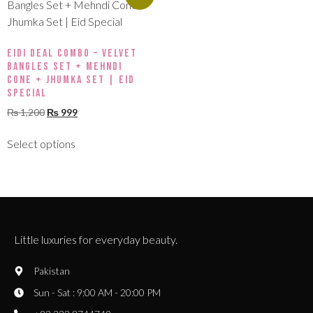
Eidi Deal Combo – Velvet
Bangles Set + Mehndi
Cone + Jhumka Set | Eid
Special
₨
1,200
₨
999
Select options
Little luxuries for everyday beauty.
Pakistan
Sun - Sat : 9:00 AM - 20:00 PM