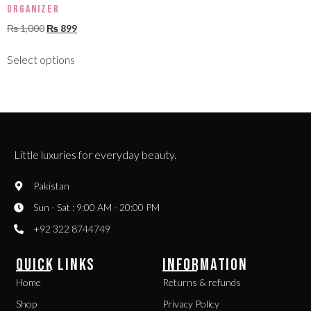
Organizer
₨
1,000
₨
899
Select options
Little luxuries for everyday beauty.
Pakistan
Sun - Sat : 9:00 AM - 20:00 PM
+92 322 8744749
QUICK LINKS
INFORMATION
Home
Returns & refunds
Shop
Privacy Policy