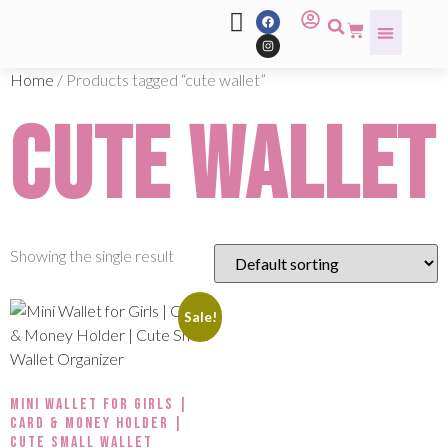
Home
/ Products tagged “cute wallet”
cute wallet
Showing the single result
Sale!
Mini Wallet for Girls |
Card & Money Holder |
Cute Small Wallet