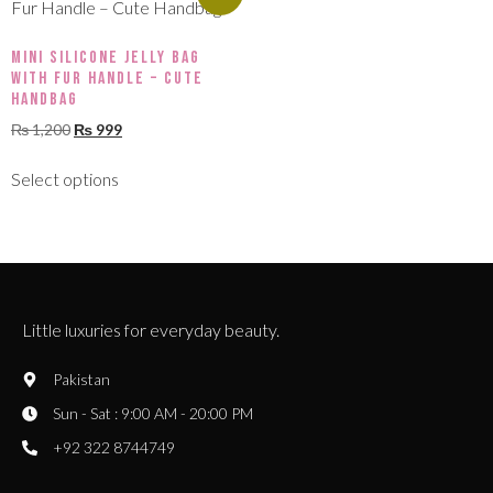
Mini Silicone Jelly Bag
with Fur Handle – Cute
Handbag
₨
1,200
₨
999
Select options
Little luxuries for everyday beauty.
Pakistan
Sun - Sat : 9:00 AM - 20:00 PM
+92 322 8744749