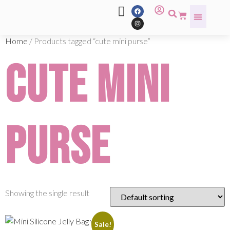
Home
/ Products tagged “cute mini purse”
cute mini
purse
Showing the single result
Sale!