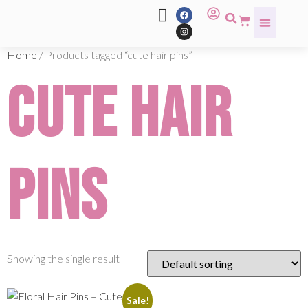
Home
/ Products tagged “cute hair pins”
cute hair
pins
Showing the single result
Sale!