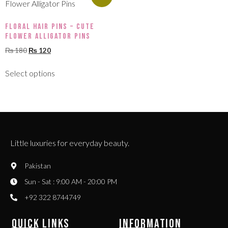
Floral Hair Pins – Cute
Flower Alligator Pins
₨
180
₨
120
Select options
Little luxuries for everyday beauty.
Pakistan
Sun - Sat : 9:00 AM - 20:00 PM
+92 322 8744749
QUICK LINKS
INFORMATION