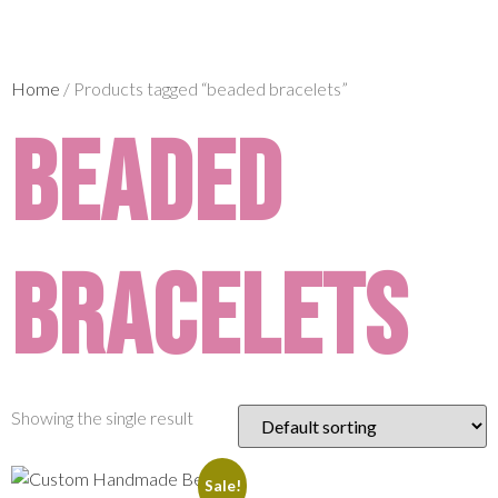
Home
/ Products tagged “beaded bracelets”
beaded
bracelets
Showing the single result
Sale!