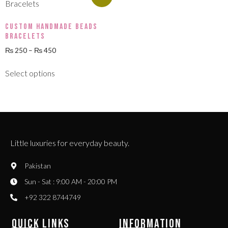
Custom Handmade Beads
Bracelets
₨
250
–
₨
450
Select options
Little luxuries for everyday beauty.
Pakistan
Sun - Sat : 9:00 AM - 20:00 PM
+92 322 8744749
QUICK LINKS
INFORMATION