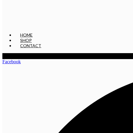
HOME
SHOP
CONTACT
Facebook