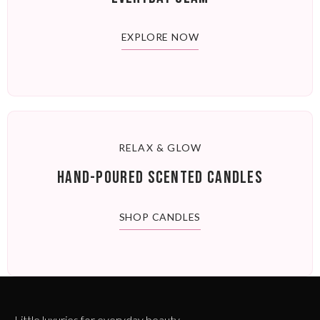
EXPLORE NOW
RELAX & GLOW
HAND-POURED SCENTED CANDLES
SHOP CANDLES
Little luxuries for everyday beauty.