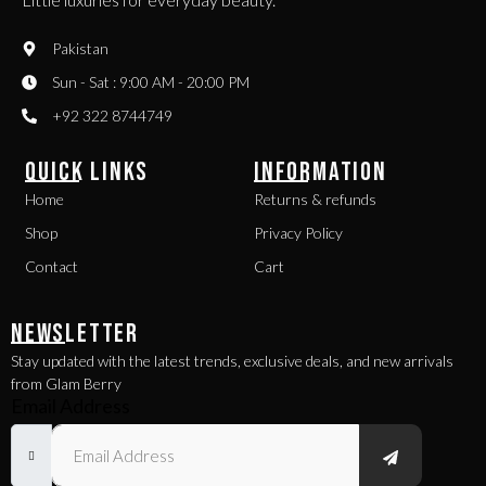
Pakistan
Sun - Sat : 9:00 AM - 20:00 PM
+92 322 8744749
QUICK LINKS
INFORMATION
Home
Returns & refunds
Shop
Privacy Policy
Contact
Cart
NEWSLETTER
Stay updated with the latest trends, exclusive deals, and new arrivals
from Glam Berry
Email Address