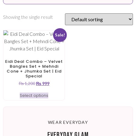
Showing the single result
Sale!
Eidi Deal Combo – Velvet
Bangles Set + Mehndi
Cone + Jhumka Set | Eid
Special
₨
1,200
₨
999
Select options
WEAR EVERYDAY
EVERYDAY GLAM