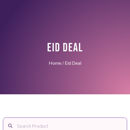
EID DEAL
Home
/ Eid Deal