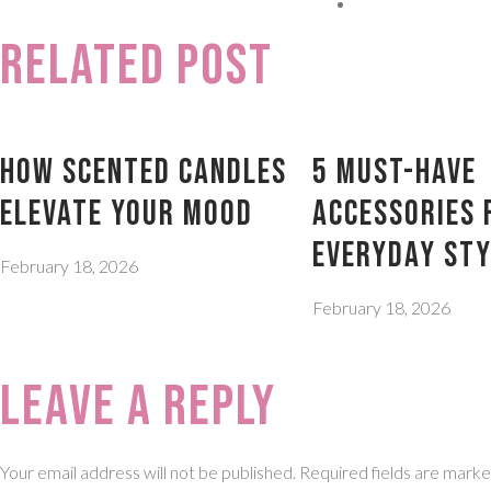
Related Post
How Scented Candles
5 Must-Have
Elevate Your Mood
Accessories 
Everyday Sty
February 18, 2026
February 18, 2026
Leave a Reply
Your email address will not be published.
Required fields are mark