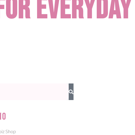
for Everyday
io
oiz Shop