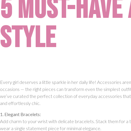
5 Must-Have 
Style
Every girl deserves a little sparkle in her daily life! Accessories aren’
occasions — the right pieces can transform even the simplest outfi
we’ve curated the perfect collection of everyday accessories that a
and effortlessly chic.
1. Elegant Bracelets:
Add charm to your wrist with delicate bracelets. Stack them for a 
wear a single statement piece for minimal elegance.