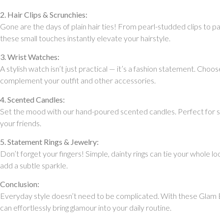
2. Hair Clips & Scrunchies:
Gone are the days of plain hair ties! From pearl-studded clips to pa
these small touches instantly elevate your hairstyle.
3. Wrist Watches:
A stylish watch isn’t just practical — it’s a fashion statement. Choos
complement your outfit and other accessories.
4. Scented Candles:
Set the mood with our hand-poured scented candles. Perfect for sel
your friends.
5. Statement Rings & Jewelry:
Don’t forget your fingers! Simple, dainty rings can tie your whole l
add a subtle sparkle.
Conclusion:
Everyday style doesn’t need to be complicated. With these Glam B
can effortlessly bring glamour into your daily routine.