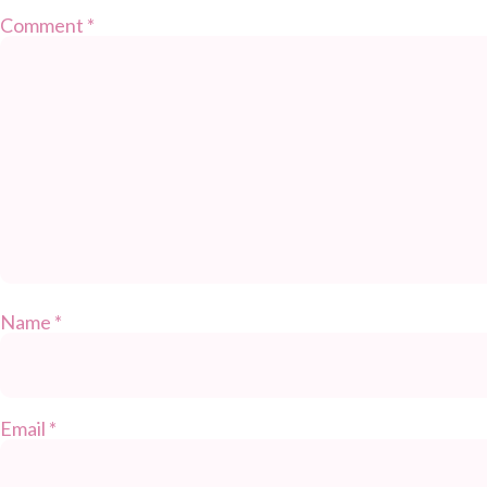
Comment
*
Name
*
Email
*