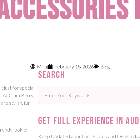
Accessories 
Miraj
February 18, 2026
Blog
Search
t just for special
t. At Glam Berry,
re stylish, fun,
Get Full experience in aud
trendy look or
Keep Updated about our Promo and Deals in N