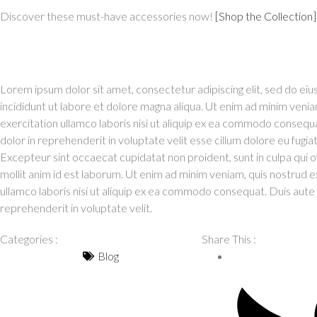
Discover these must-have accessories now!
[Shop the Collection]
Lorem ipsum dolor sit amet, consectetur adipiscing elit, sed do e
incididunt ut labore et dolore magna aliqua. Ut enim ad minim venia
exercitation ullamco laboris nisi ut aliquip ex ea commodo consequa
dolor in reprehenderit in voluptate velit esse cillum dolore eu fugiat 
Excepteur sint occaecat cupidatat non proident, sunt in culpa qui o
mollit anim id est laborum. Ut enim ad minim veniam, quis nostrud e
ullamco laboris nisi ut aliquip ex ea commodo consequat. Duis aute i
reprehenderit in voluptate velit.
Categories :
Share This :
Blog