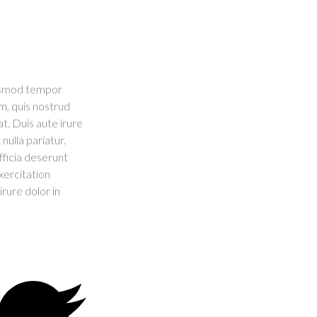
iusmod tempor
m, quis nostrud
t. Duis aute irure
nulla pariatur.
fficia deserunt
xercitation
rure dolor in