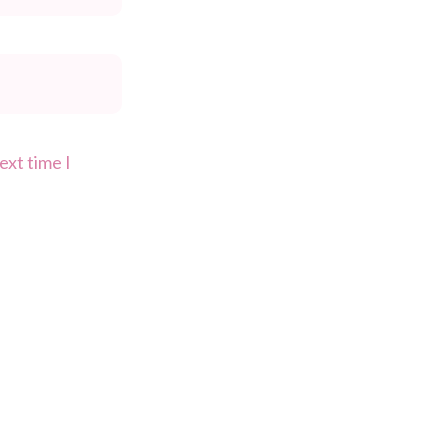
ext time I