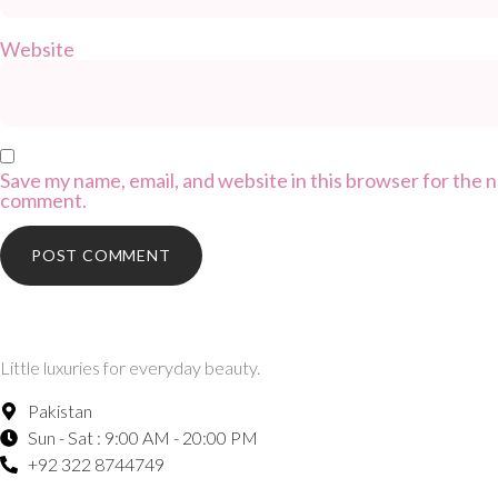
Website
Save my name, email, and website in this browser for the n
comment.
Little luxuries for everyday beauty.
Pakistan
Sun - Sat : 9:00 AM - 20:00 PM
+92 322 8744749