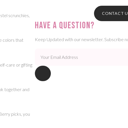
CONTACT U
stel scrunchies,
Have A Question?
Keep Updated with our newsletter. Subscribe n
e colors that
f-care or gifting
ook together and
erry picks, you